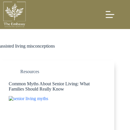
assisted living misconceptions
Resources
Common Myths About Senior Living: What
Families Should Really Know