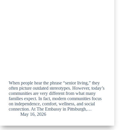
When people hear the phrase “senior living,” they
often picture outdated stereotypes. However, today’s
communities are very different from what many
families expect. In fact, modern communities focus
on independence, comfort, wellness, and social
connection. At The Embassy in Pittsburgh,…
May 16, 2026