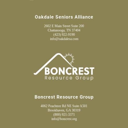
Oakdale Seniors Alliance
2602 E Main Street Suite 200
Chattanooga, TN 37404
(423) 922-9190
info@oakdalesa.com
Boncrest Resource Group
4062 Peachtree Rd NE Suite A501
Brookhaven, GA 30319
(800) 921-3371
info@boncrest.org