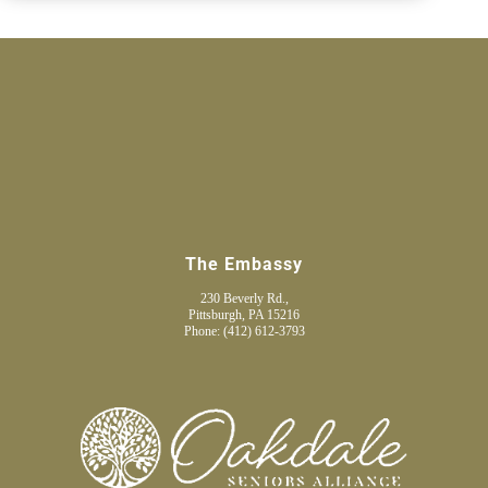
The Embassy
230 Beverly Rd.,
Pittsburgh, PA 15216
Phone:
(412) 612-3793