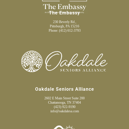
The Embassy
230 Beverly Rd.,
Pittsburgh, PA 15216
Phone:
(412) 612-3793
Oakdale Seniors Alliance
2602 E Main Street Suite 200
Chattanooga, TN 37404
(423) 922-9190
info@oakdalesa.com