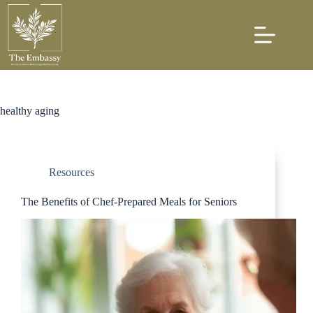
healthy aging
Resources
The Benefits of Chef-Prepared Meals for Seniors