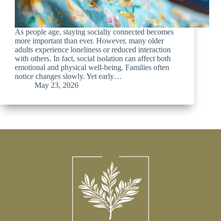
As people age, staying socially connected becomes
more important than ever. However, many older
adults experience loneliness or reduced interaction
with others. In fact, social isolation can affect both
emotional and physical well-being. Families often
notice changes slowly. Yet early…
May 23, 2026