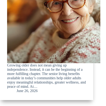
Growing older does not mean giving up
independence. Instead, it can be the beginning of a
more fulfilling chapter. The senior living benefits
available in today’s communities help older adults
enjoy meaningful relationships, greater wellness, and
peace of mind. At…
June 26, 2026