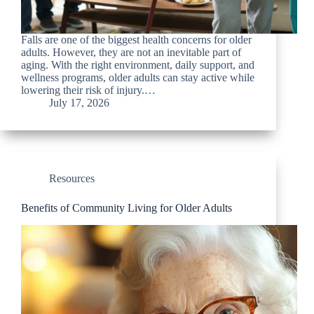
Falls are one of the biggest health concerns for older
adults. However, they are not an inevitable part of
aging. With the right environment, daily support, and
wellness programs, older adults can stay active while
lowering their risk of injury.…
July 17, 2026
Resources
Benefits of Community Living for Older Adults