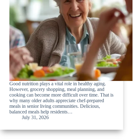
Good nutrition plays a vital role in healthy aging.
However, grocery shopping, meal planning, and
cooking can become more difficult over time. That is
why many older adults appreciate chef-prepared
meals in senior living communities. Delicious,
balanced meals help residents…
July 31, 2026