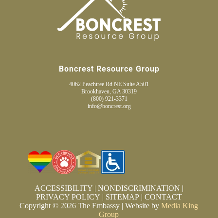
Boncrest Resource Group
4062 Peachtree Rd NE Suite A501
Brookhaven, GA 30319
(800) 921-3371
info@boncrest.org
ACCESSIBILITY
|
NONDISCRIMINATION
|
PRIVACY POLICY
|
SITEMAP
|
CONTACT
Copyright © 2026 The Embassy | Website by
Media King
Group