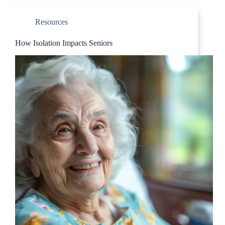
Resources
How Isolation Impacts Seniors