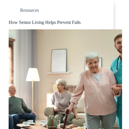
Resources
How Senior Living Helps Prevent Falls