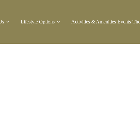
Us
Lifestyle Options
Activities & Amenities
Events
The