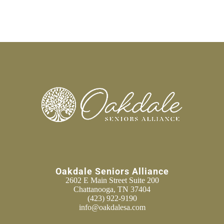
Oakdale Seniors Alliance
2602 E Main Street Suite 200
Chattanooga, TN 37404
(423) 922-9190
info@oakdalesa.com