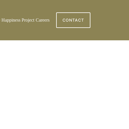
 Happiness Project
Careers
CONTACT