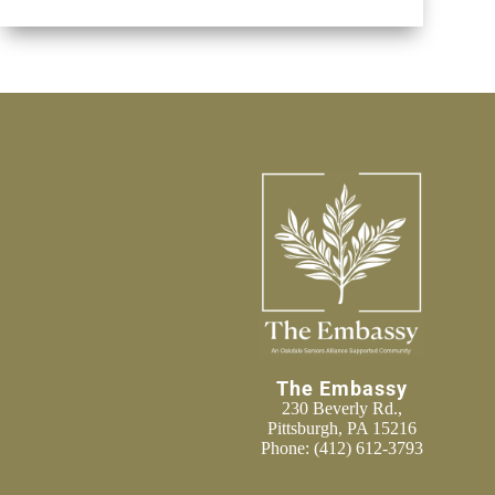
The Embassy
230 Beverly Rd.,
Pittsburgh, PA 15216
Phone:
(412) 612-3793