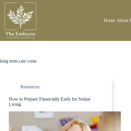
Home
About 
long term care costs
Resources
How to Prepare Financially Early for Senior
Living