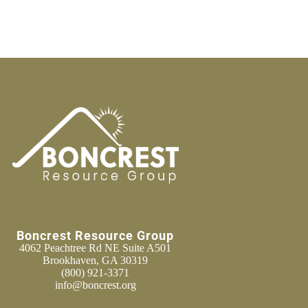
Boncrest Resource Group
4062 Peachtree Rd NE Suite A501
Brookhaven, GA 30319
(800) 921-3371
info@boncrest.org