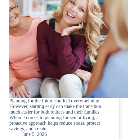
Planning for the future can feel overwhelming.
However, starting early can make the transition
much easier for both retirees and their families.
When it comes to planning for senior living, a
proactive approach helps reduce stress, protect
savings, and create…
June 5, 2026