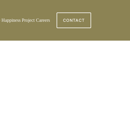
 Happiness Project
Careers
CONTACT