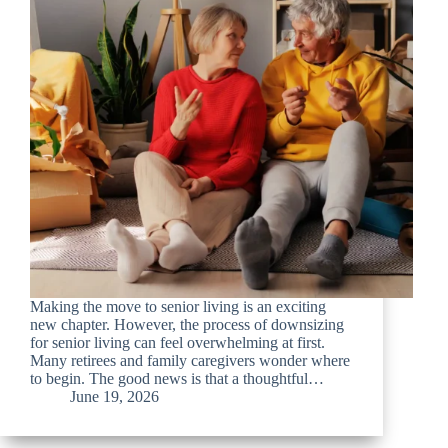
Making the move to senior living is an exciting
new chapter. However, the process of downsizing
for senior living can feel overwhelming at first.
Many retirees and family caregivers wonder where
to begin. The good news is that a thoughtful…
June 19, 2026