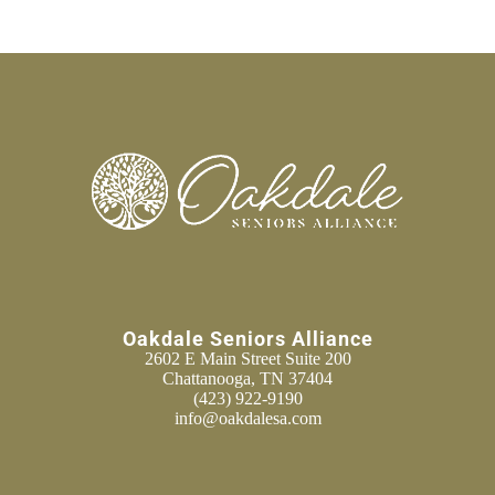
Oakdale Seniors Alliance
2602 E Main Street Suite 200
Chattanooga, TN 37404
(423) 922-9190
info@oakdalesa.com