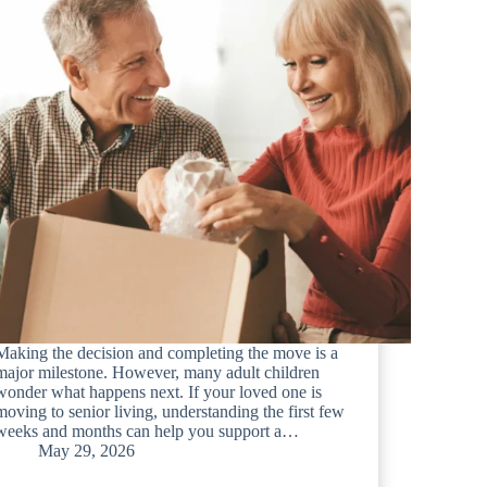
Making the decision and completing the move is a
major milestone. However, many adult children
wonder what happens next. If your loved one is
moving to senior living, understanding the first few
weeks and months can help you support a…
May 29, 2026