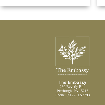
The Embassy
230 Beverly Rd.,
Pittsburgh, PA 15216
Phone:
(412) 612-3793