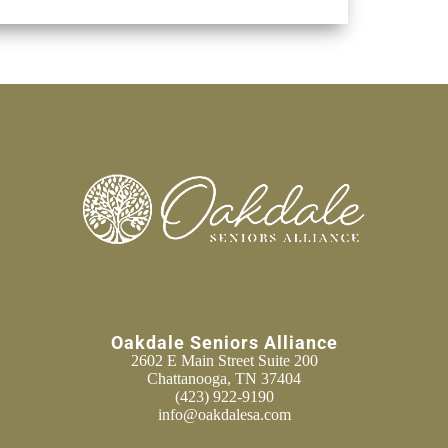
Oakdale Seniors Alliance
2602 E Main Street Suite 200
Chattanooga, TN 37404
(423) 922-9190
info@oakdalesa.com