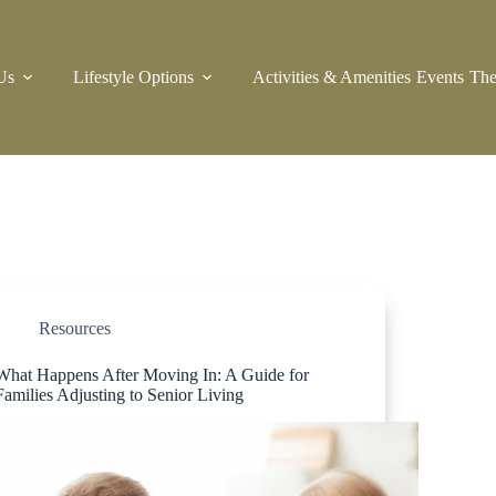
Us
Lifestyle Options
Activities & Amenities
Events
The
Resources
What Happens After Moving In: A Guide for
Families Adjusting to Senior Living