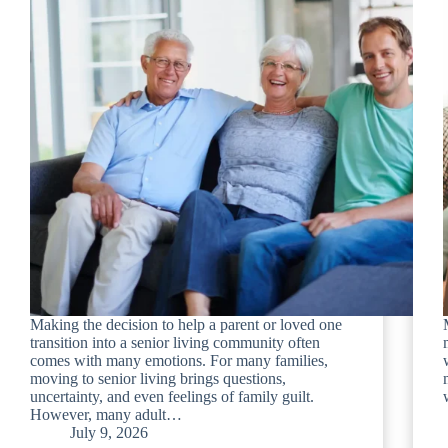
Making the decision to help a parent or loved one
transition into a senior living community often
comes with many emotions. For many families,
moving to senior living brings questions,
uncertainty, and even feelings of family guilt.
However, many adult…
July 9, 2026