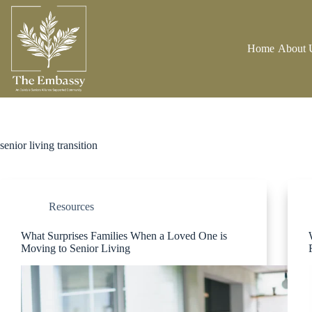
Home
About 
senior living transition
Resources
What Surprises Families When a Loved One is
Moving to Senior Living