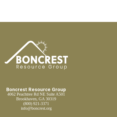
Boncrest Resource Group
4062 Peachtree Rd NE Suite A501
Brookhaven, GA 30319
(800) 921-3371
info@boncrest.org