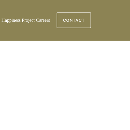
 Happiness Project
Careers
CONTACT