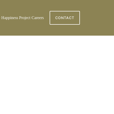
 Happiness Project
Careers
CONTACT