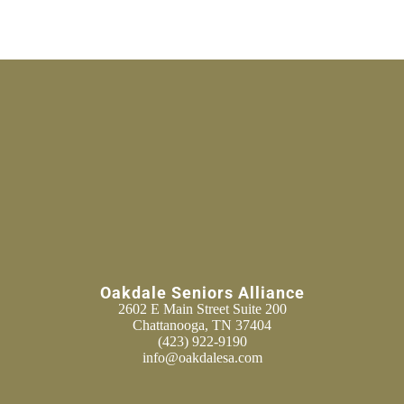
Oakdale Seniors Alliance
2602 E Main Street Suite 200
Chattanooga, TN 37404
(423) 922-9190
info@oakdalesa.com