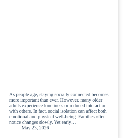
As people age, staying socially connected becomes
more important than ever. However, many older
adults experience loneliness or reduced interaction
with others. In fact, social isolation can affect both
emotional and physical well-being. Families often
notice changes slowly. Yet early…
May 23, 2026