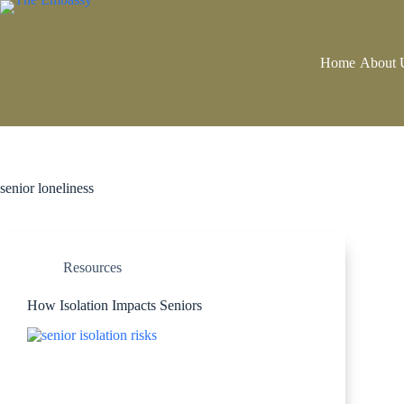
Home
About 
senior loneliness
Resources
How Isolation Impacts Seniors