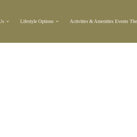
Us
Lifestyle Options
Activities & Amenities
Events
The