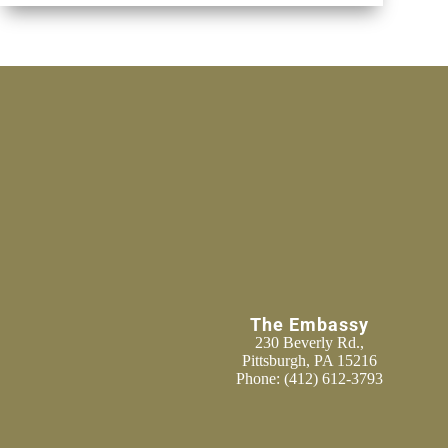
The Embassy
230 Beverly Rd.,
Pittsburgh, PA 15216
Phone:
(412) 612-3793