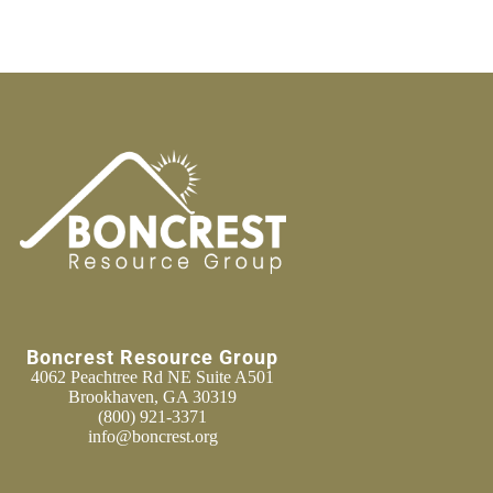
Boncrest Resource Group
4062 Peachtree Rd NE Suite A501
Brookhaven, GA 30319
(800) 921-3371
info@boncrest.org