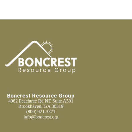
Boncrest Resource Group
4062 Peachtree Rd NE Suite A501
Brookhaven, GA 30319
(800) 921-3371
info@boncrest.org