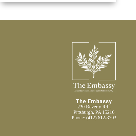
The Embassy
230 Beverly Rd.,
Pittsburgh, PA 15216
Phone:
(412) 612-3793