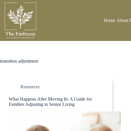
Home
About 
transition adjustment
Resources
What Happens After Moving In: A Guide for
Families Adjusting to Senior Living