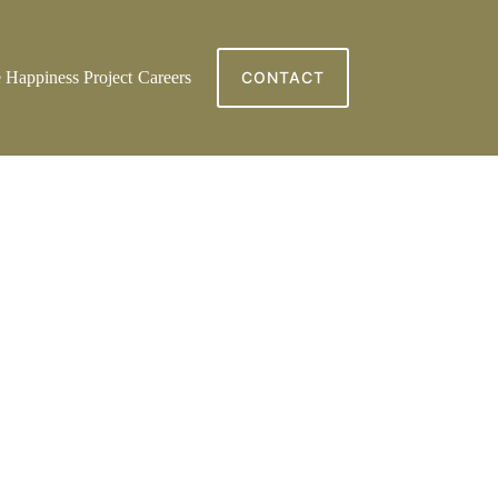
 Happiness Project
Careers
CONTACT