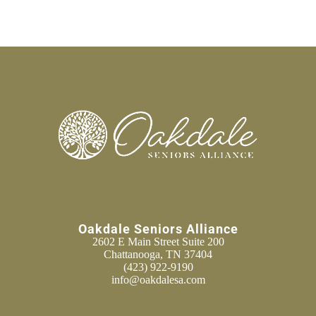
Oakdale Seniors Alliance
2602 E Main Street Suite 200
Chattanooga, TN 37404
(423) 922-9190
info@oakdalesa.com