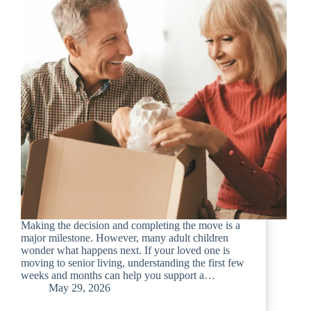
Making the decision and completing the move is a
major milestone. However, many adult children
wonder what happens next. If your loved one is
moving to senior living, understanding the first few
weeks and months can help you support a…
May 29, 2026