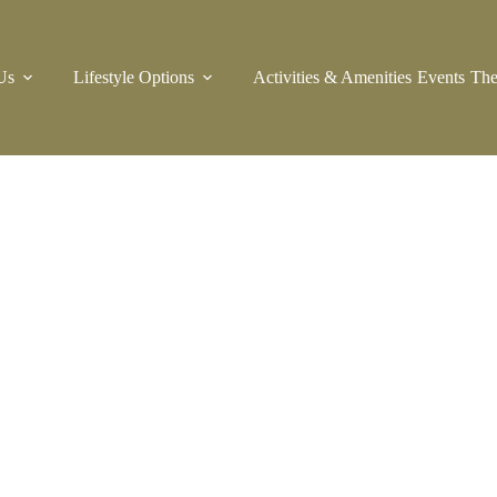
Us
Lifestyle Options
Activities & Amenities
Events
The